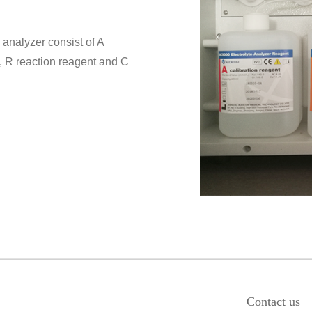
 analyzer consist of A
t, R reaction reagent and C
Contact us