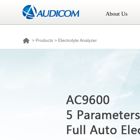
About Us
>
Products
> Electrolyte Analyzer