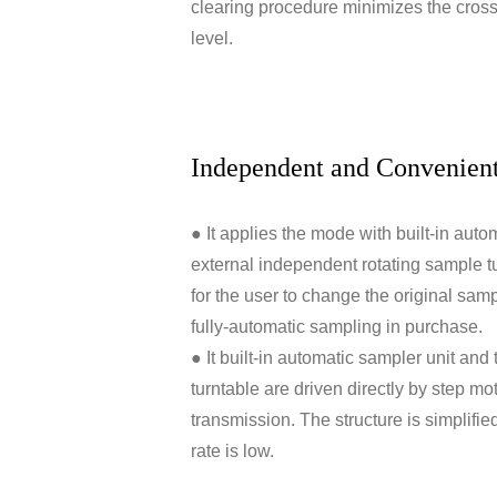
clearing procedure minimizes the cross 
level.
Independent and Convenien
● It applies the mode with built-in aut
external independent rotating sample tu
for the user to change the original samp
fully-automatic sampling in purchase.
● It built-in automatic sampler unit and
turntable are driven directly by step mo
transmission. The structure is simplifie
rate is low.