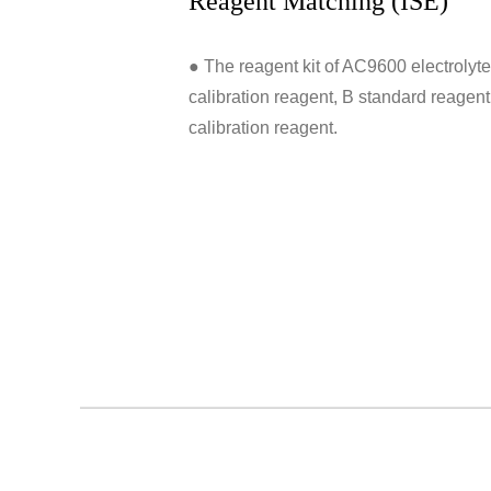
Reagent Matching (ISE)
● The reagent kit of AC9600 electrolyte
calibration reagent, B standard reagen
calibration reagent.