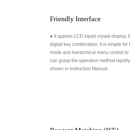
Friendly Interface
● It applies LCD liquid crystal display
digital key combination, It is simple fo
mode and hierarchical menu control to 
can grasp the operation method rapidl
shown in Instruction Manual.