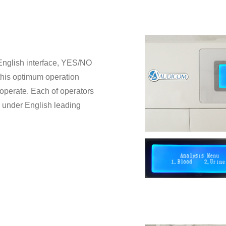
, English interface, YES/NO
r this optimum operation
operate. Each of operators
y under English leading