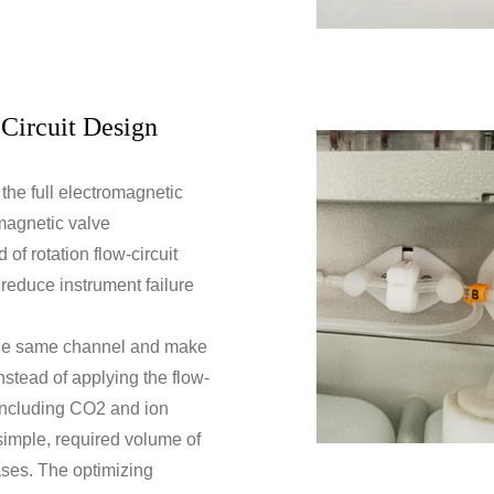
Circuit Design
the full electromagnetic
omagnetic valve
of rotation flow-circuit
, reduce instrument failure
the same channel and make
instead of applying the flow-
 including CO2 and ion
s simple, required volume of
ases. The optimizing