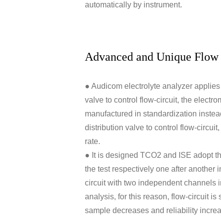
automatically by instrument.
Advanced and Unique Flow 
● Audicom electrolyte analyzer applies 
valve to control flow-circuit, the electr
manufactured in standardization instead 
distribution valve to control flow-circuit
rate.
● It is designed TCO2 and ISE adopt 
the test respectively one after another 
circuit with two independent channels
analysis, for this reason, flow-circuit i
sample decreases and reliability incre