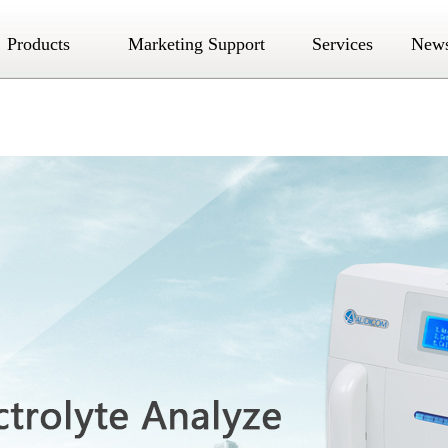
Products
Marketing Support
Services
New