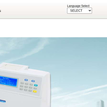
Language Select
s