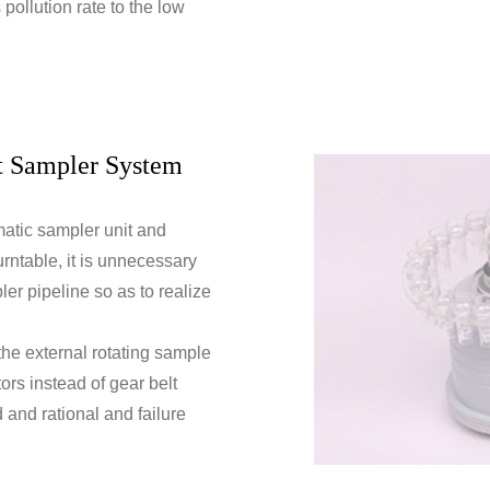
pollution rate to the low
t Sampler System
omatic sampler unit and
rntable, it is unnecessary
ler pipeline so as to realize
 the external rotating sample
tors instead of gear belt
d and rational and failure