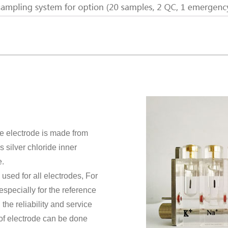
e electrode is made from
silver chloride inner
e.
 used for all electrodes, For
especially for the reference
the reliability and service
of electrode can be done