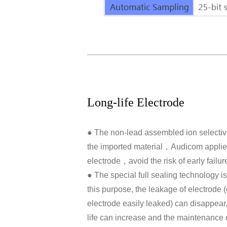
Long-life Electrode
● The non-lead assembled ion selectiv
the imported material，Audicom applies 
electrode，avoid the risk of early failur
● The special full sealing technology is
this purpose, the leakage of electrode (
electrode easily leaked) can disappear, 
life can increase and the maintenance 